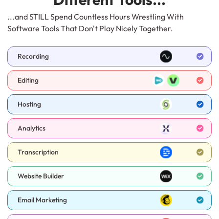
...and STILL Spend Countless Hours Wrestling With
Software Tools That Don't Play Nicely Together.
Recording
Editing
Hosting
Analytics
Transcription
Website Builder
Email Marketing