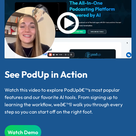
See PodUp in Action
Watch this video to explore PodUpâ€™s most popular
features and our favorite AI tools. From signing up to
learning the workflow, weâ€™ll walk you through every
step so you can start off on the right foot.
Watch Demo