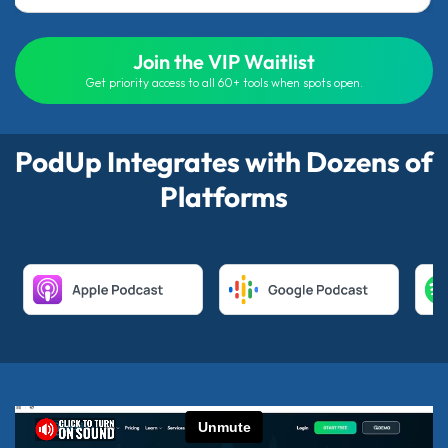
Join the VIP Waitlist
Get priority access to all 60+ tools when spots open.
PodUp Integrates with Dozens of
Platforms