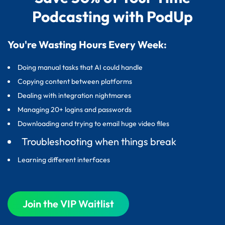
Podcasting with PodUp
You're Wasting Hours Every Week:
Doing manual tasks that AI could handle
Copying content between platforms
Dealing with integration nightmares
Managing 20+ logins and passwords
Downloading and trying to email huge video files
Troubleshooting when things break
Learning different interfaces
Join the VIP Waitlist