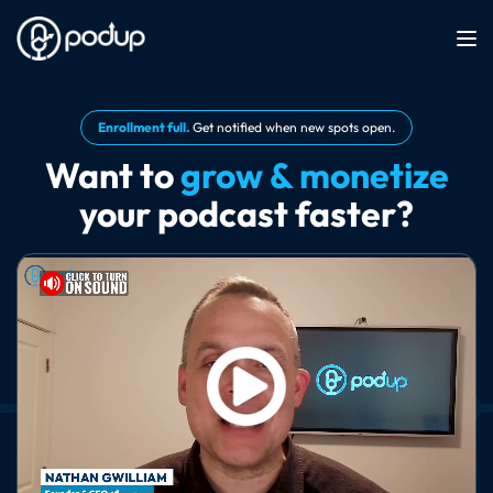
Enrollment full.
Get notified when new spots open.
Want to
grow & monetize
your podcast faster?