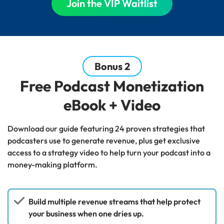
Join the VIP Waitlist
Bonus 2
Free Podcast Monetization
eBook + Video
Download our guide featuring 24 proven strategies that
podcasters use to generate revenue, plus get exclusive
access to a strategy video to help turn your podcast into a
money-making platform.
Build multiple revenue streams that help protect
your business when one dries up.