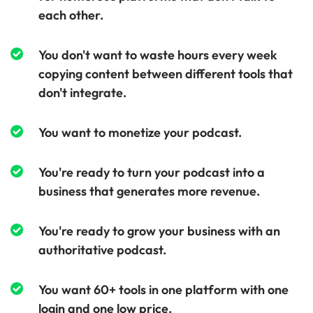
each other.
You don't want to waste hours every week
copying content between different tools that
don't integrate.
You want to monetize your podcast.
You're ready to turn your podcast into a
business that generates more revenue.
You're ready to grow your business with an
authoritative podcast.
You want 60+ tools in one platform with one
login and one low price.