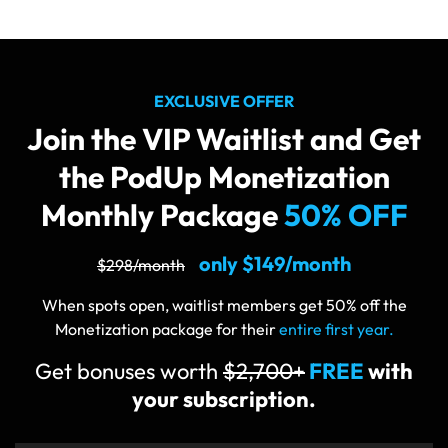
EXCLUSIVE OFFER
Join the VIP Waitlist and Get
the PodUp
Monetization
Monthly Package
50% OFF
only $149/month
$298/month
When spots open, waitlist members get 50% off the
Monetization package for their
entire first year.
Get bonuses worth
$2,700+
FREE
with
your subscription.