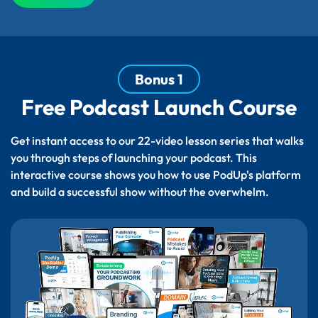
Bonus 1
Free Podcast Launch Course
Get instant access to our 22-video lesson series that walks
you through steps of launching your podcast. This
interactive course shows you how to use PodUp's platform
and build a successful show without the overwhelm.