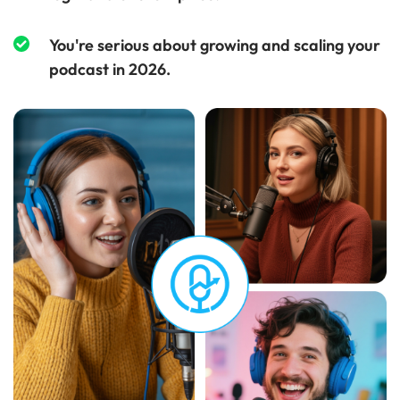
You're serious about growing and scaling your
podcast in 2026.