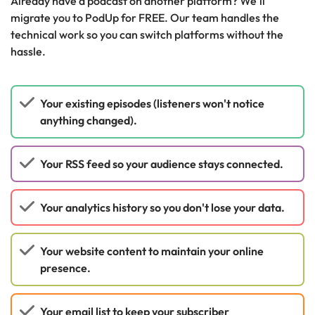
Already have a podcast on another platform? We'll
migrate you to PodUp for FREE. Our team handles the
technical work so you can switch platforms without the
hassle.
Your existing episodes (listeners won't notice
anything changed).
Your RSS feed so your audience stays connected.
Your analytics history so you don't lose your data.
Your website content to maintain your online
presence.
Your email list to keep your subscriber