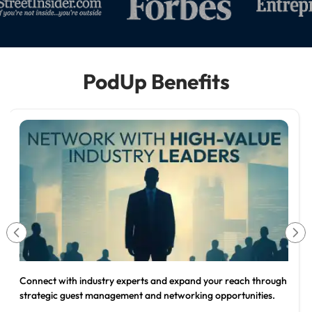
PodUp Benefits
Position yourself as the trusted expert in your industry and
attract higher-value clients through professional content.