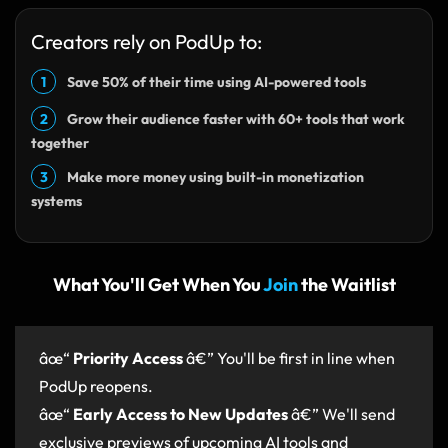
Creators rely on PodUp to:
1
Save 50% of their time using AI-powered tools
2
Grow their audience faster with 60+ tools that work
together
3
Make more money using built-in monetization
systems
What You'll Get When You
Join
the Waitlist
âœ“
Priority Access
â€” You'll be first in line when
PodUp reopens.
âœ“
Early Access to New Updates
â€” We'll send
exclusive previews of upcoming AI tools and