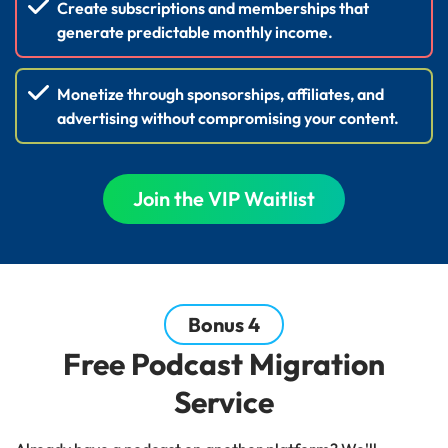
Create subscriptions and memberships that
generate predictable monthly income.
Monetize through sponsorships, affiliates, and
advertising without compromising your content.
Join the VIP Waitlist
Bonus 4
Free Podcast Migration
Service