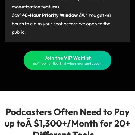
monetization features.
âœ“
48-Hour Priority Window
â€” You get 48
hours to claim your spot before we open to the
public.
Join the VIP Waitlist
You'll be notified first when new spots open.
Podcasters Often Need to Pay
up toÂ $1,300+/Month for 20+
Different Tools...