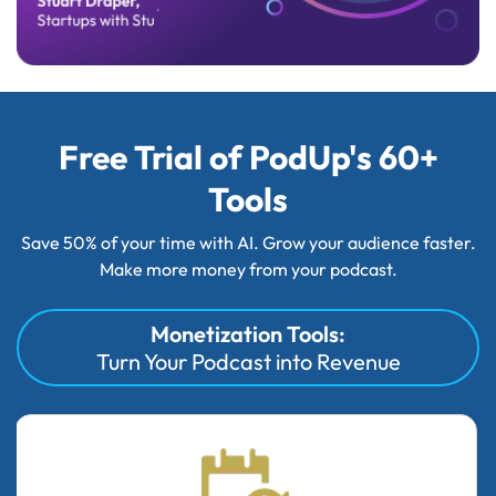
Free Trial of PodUp's 60+
Tools
Save 50% of your time with AI. Grow your audience faster.
Make more money from your podcast.
Monetization Tools:
Turn Your Podcast into Revenue