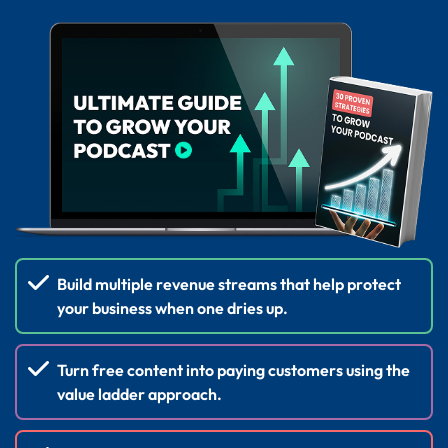
Build multiple revenue streams that help protect
your business when one dries up.
Turn free content into paying customers using the
value ladder approach.