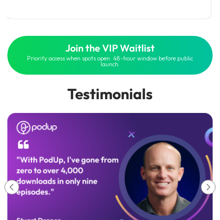
Join the VIP Waitlist
Priority access when spots open. 48-hour window before public
launch.
Testimonials