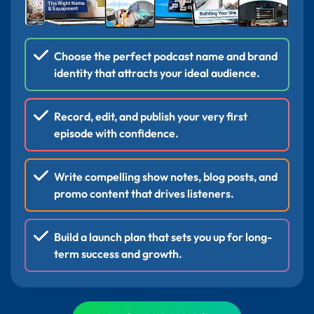
Choose the perfect podcast name and brand
identity that attracts your ideal audience.
Record, edit, and publish your very first
episode with confidence.
Write compelling show notes, blog posts, and
promo content that drives listeners.
Build a launch plan that sets you up for long-
term success and growth.