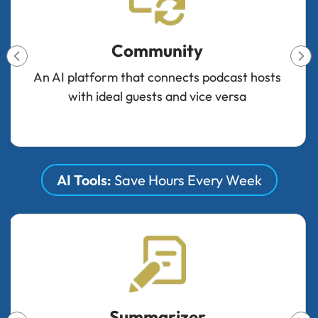
Badges & Verifications
Create verified badges for credibility and
monetize through custom badge packages
AI Tools:
Save Hours Every Week
Audio Enhancer & Denoiser