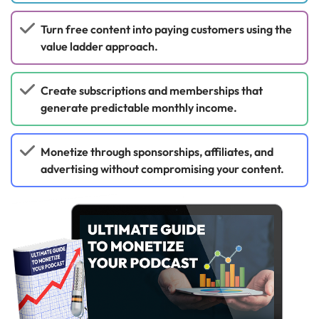
Turn free content into paying customers using the
value ladder approach.
Create subscriptions and memberships that
generate predictable monthly income.
Monetize through sponsorships, affiliates, and
advertising without compromising your content.