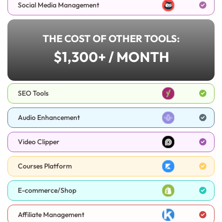
Social Media Management
THE COST OF OTHER TOOLS:
$1,300+ / MONTH
SEO Tools
Audio Enhancement
Video Clipper
Courses Platform
E-commerce/Shop
Affiliate Management