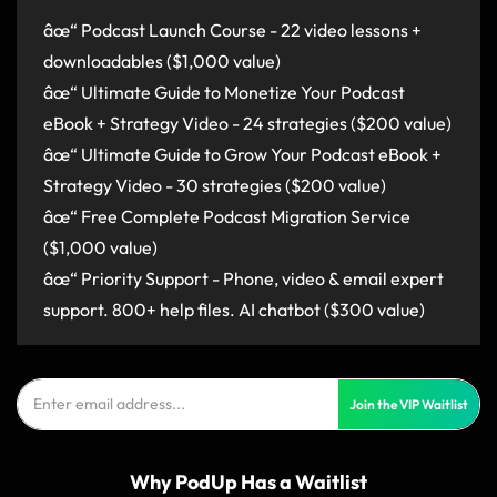
âœ“ Podcast Launch Course - 22 video lessons +
downloadables ($1,000 value)
âœ“ Ultimate Guide to Monetize Your Podcast
eBook + Strategy Video - 24 strategies ($200 value)
âœ“ Ultimate Guide to Grow Your Podcast eBook +
Strategy Video - 30 strategies ($200 value)
âœ“ Free Complete Podcast Migration Service
($1,000 value)
âœ“ Priority Support - Phone, video & email expert
support. 800+ help files. AI chatbot ($300 value)
Join the VIP Waitlist
Why PodUp Has a Waitlist