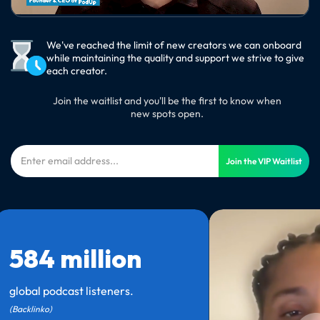
We've reached the limit of new creators we can onboard
while maintaining the quality and support we strive to give
each creator.
Join the waitlist and you'll be the first to know when
new spots open.
Join the VIP Waitlist
584 million
global podcast listeners.
(Backlinko)