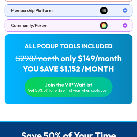
Membership Platform
Community/Forum
ALL PODUP TOOLS INCLUDED
$298/month
only $149/month
YOU SAVE $1,152 /MONTH
Join the VIP Waitlist
Get 50% off for entire first year when spots open.
Save 50% of Your Time