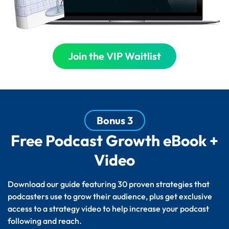
Join the VIP Waitlist
Bonus 3
Free Podcast Growth eBook +
Video
Download our guide featuring 30 proven strategies that
podcasters use to grow their audience, plus get exclusive
access to a strategy video to help increase your podcast
following and reach.