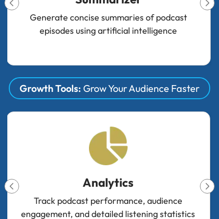
Improve audio quality, balance levels, and
optimize sound automatically
Growth Tools:
Grow Your Audience Faster
Engager
Tools to increase audience interaction and
engagement with podcast content