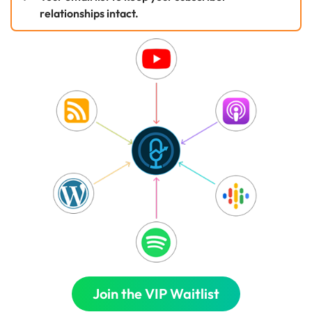
relationships intact.
Join the VIP Waitlist