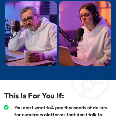
This Is For You If:
You don't want toÂ pay thousands of dollars
for numerous platforms that don't talk to