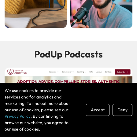
PodUp Podcasts
We use cookies to provide our
services and for analytics and
marketing. To find out more about
our use of cookies, please see our
Accept
Deny
Privacy Policy
. By continuing to
browse our website, you agree to
our use of cookies.