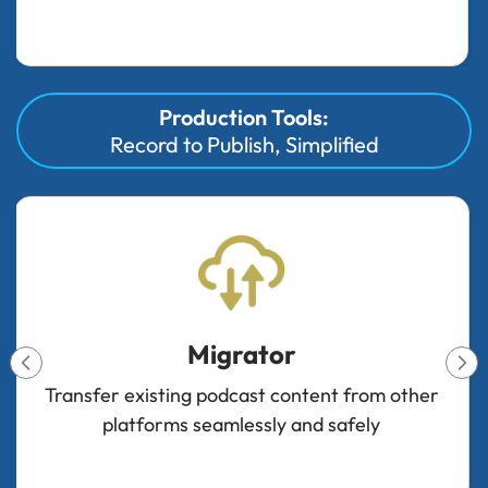
Production Tools:
Record to Publish, Simplified
Integrations
Connect your favorite tools and platforms to
streamline your podcast workflow